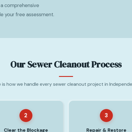
h a comprehensive
le your free assessment.
Our Sewer Cleanout Process
 is how we handle every sewer cleanout project in Independ
2
3
Clear the Blockage
Repair & Restore