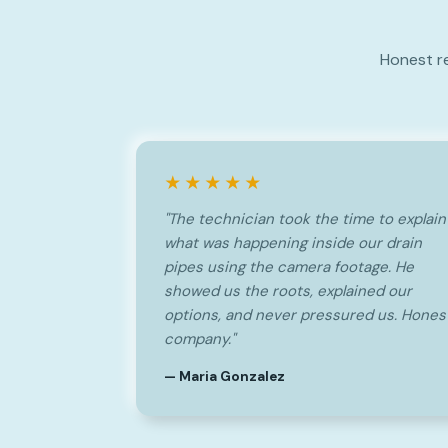
Honest r
★★★★★
"The technician took the time to explain
what was happening inside our drain
pipes using the camera footage. He
showed us the roots, explained our
options, and never pressured us. Hones
company."
— Maria Gonzalez