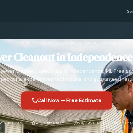
Se
Home
›
Michigan
›
Independence
›
Sewer Cleanout
er Cleanout in Independence
 sewer cleanout specialists in Independence, MI. Free c
spections, experienced technicians, and guaranteed resul
Call Now — Free Estimate
d & Insured
4.6-Star Rated
24/7 Available
Indepe