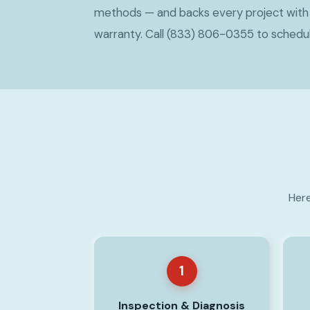
methods — and backs every project wit
warranty. Call (833) 806-0355 to schedu
Here
1
Inspection & Diagnosis