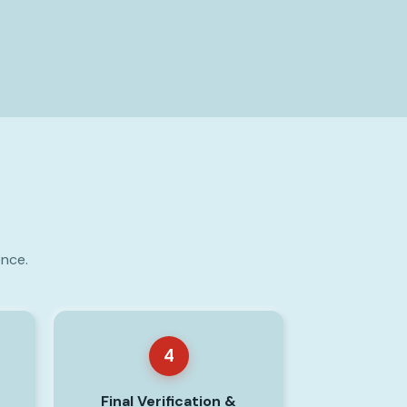
ence.
4
Final Verification &