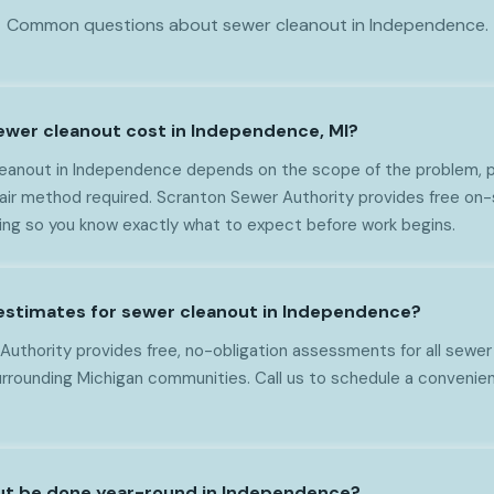
Common questions about sewer cleanout in Independence.
wer cleanout cost in Independence, MI?
eanout in Independence depends on the scope of the problem, pi
epair method required. Scranton Sewer Authority provides free o
cing so you know exactly what to expect before work begins.
 estimates for sewer cleanout in Independence?
Authority provides free, no-obligation assessments for all sewer
rounding Michigan communities. Call us to schedule a convenien
ut be done year-round in Independence?