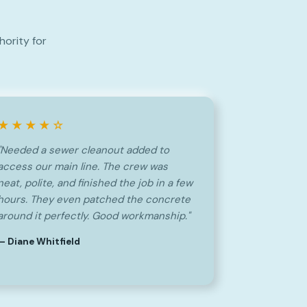
ority for
★★★★☆
"Needed a sewer cleanout added to
access our main line. The crew was
neat, polite, and finished the job in a few
hours. They even patched the concrete
around it perfectly. Good workmanship."
— Diane Whitfield