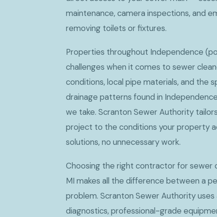
maintenance, camera inspections, and e
removing toilets or fixtures.
Properties throughout Independence (po
challenges when it comes to sewer cleano
conditions, local pipe materials, and the s
drainage patterns found in Independence 
we take. Scranton Sewer Authority tailor
project to the conditions your property a
solutions, no unnecessary work.
Choosing the right contractor for sewer 
MI makes all the difference between a pe
problem. Scranton Sewer Authority use
diagnostics, professional-grade equipmen