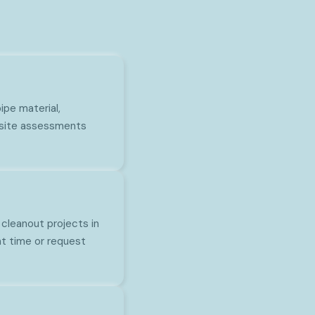
pe material,
n-site assessments
 cleanout projects in
t time or request