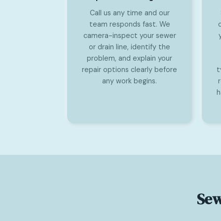
Call us any time and our
team responds fast. We
camera-inspect your sewer
or drain line, identify the
problem, and explain your
repair options clearly before
t
any work begins.
h
Sew