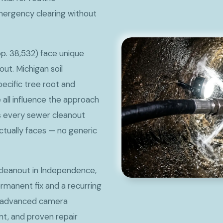
mergency clearing without
p. 38,532) face unique
ut. Michigan soil
pecific tree root and
all influence the approach
s every sewer cleanout
ctually faces — no generic
cleanout in Independence,
rmanent fix and a recurring
s advanced camera
t, and proven repair