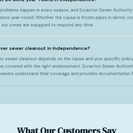
 problems happen in every season, and Scranton Sewer Authority
nce year-round. Whether the cause is frozen pipes in winter, roo
, our crews are equipped to respond any time.
over sewer cleanout in Independence?
or sewer cleanout depends on the cause and your specific policy
e covered with the right endorsement. Scranton Sewer Authorit
ners understand their coverage and provides documentation fo
What Our Customers Say