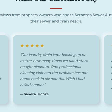
eviews from property owners who chose Scranton Sewer Auth
their sewer and drain needs.
★★★★★
"Our laundry drain kept backing up no
matter how many times we used store-
bought cleaners. One professional
cleaning visit and the problem has not
t
come back in six months. Wish I had
called sooner."
— Sandra Brooks