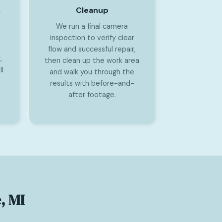
Cleanup
y
We run a final camera
inspection to verify clear
flow and successful repair,
,
then clean up the work area
l
and walk you through the
results with before-and-
after footage.
, MI