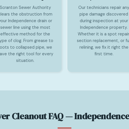
Scranton Sewer Authority
Our technicians repair an
clears the obstruction from
pipe damage discovered
your Independence drain or
during inspection at your
sewer line using the most
Independence property.
effective method for the
Whether it is a spot repair
ype of clog. From grease to
section replacement, or ful
roots to collapsed pipe, we
relining, we fix it right the
ave the right tool for every
first time.
situation.
er Cleanout FAQ — Independence