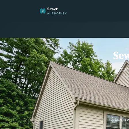
Sew
Your
in
License