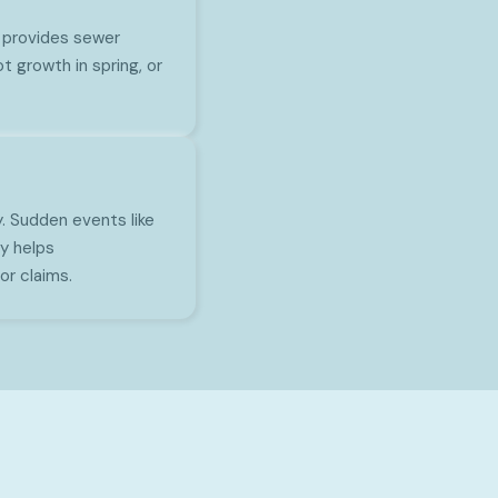
 provides sewer
t growth in spring, or
. Sudden events like
y helps
r claims.