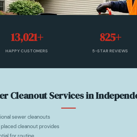
13,021+
825+
HAPPY CUSTOMERS
5-STAR REVIEWS
er Cleanout Services in Independ
sional sewer cleanouts
 placed cleanout provides
ial for routine