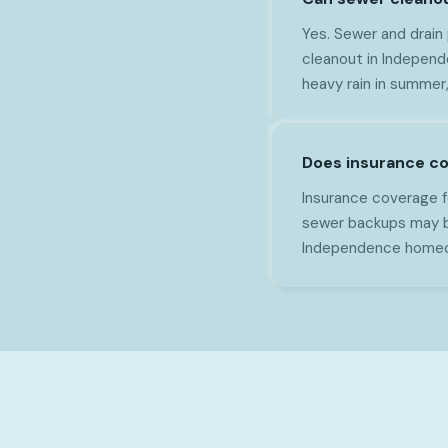
Yes. Sewer and drain
cleanout in Independe
heavy rain in summer
Does insurance c
Insurance coverage f
sewer backups may b
Independence homeow