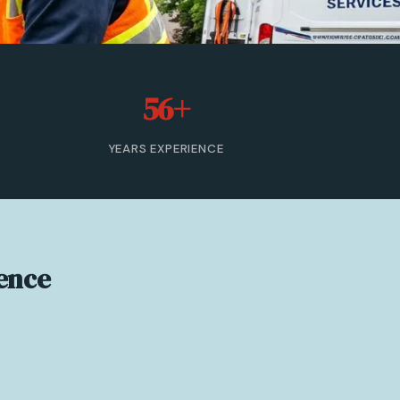
56+
YEARS EXPERIENCE
ence