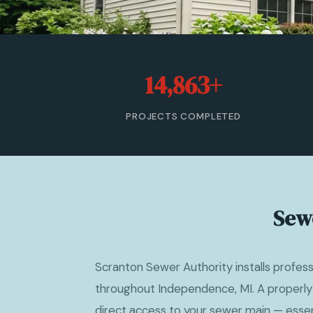
14,863+
PROJECTS COMPLETED
Sew
Scranton Sewer Authority installs profes
throughout Independence, MI. A properly
direct access to your sewer main — essent