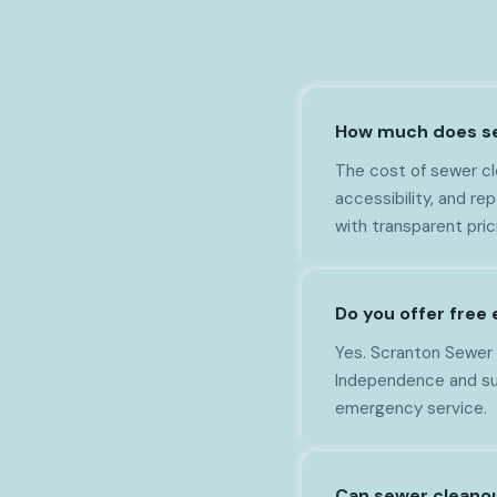
How much does se
The cost of sewer cl
accessibility, and r
with transparent pri
Do you offer free
Yes. Scranton Sewer 
Independence and sur
emergency service.
Can sewer cleano