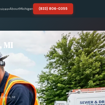
(833) 806-0355
About
Michigan
rvices
▾
, MI
amera
ts.
ndence, MI