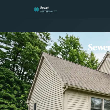
Sewer
Profes
License