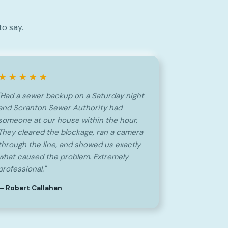
to say.
★★★★★
"Had a sewer backup on a Saturday night
and Scranton Sewer Authority had
someone at our house within the hour.
They cleared the blockage, ran a camera
through the line, and showed us exactly
what caused the problem. Extremely
professional."
— Robert Callahan