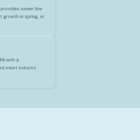
provides sewer line
 growth in spring, or
MI with a
ed meet industry