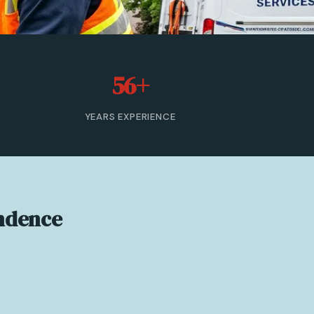
56+
YEARS EXPERIENCE
endence