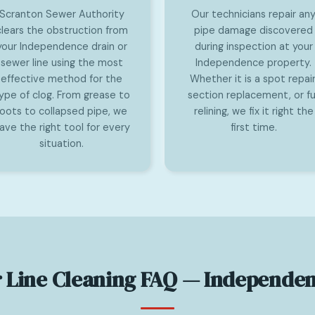
Scranton Sewer Authority
Our technicians repair an
clears the obstruction from
pipe damage discovered
your Independence drain or
during inspection at your
sewer line using the most
Independence property.
effective method for the
Whether it is a spot repair
ype of clog. From grease to
section replacement, or ful
roots to collapsed pipe, we
relining, we fix it right the
ave the right tool for every
first time.
situation.
 Line Cleaning FAQ — Independen