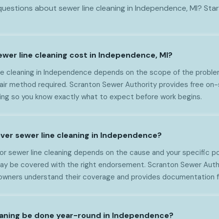
uestions about sewer line cleaning in Independence, MI? Star
er line cleaning cost in Independence, MI?
ne cleaning in Independence depends on the scope of the problem
epair method required. Scranton Sewer Authority provides free o
cing so you know exactly what to expect before work begins.
ver sewer line cleaning in Independence?
or sewer line cleaning depends on the cause and your specific p
ay be covered with the right endorsement. Scranton Sewer Auth
ners understand their coverage and provides documentation fo
eaning be done year-round in Independence?