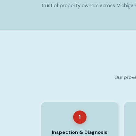
trust of property owners across Michigan
Our prove
1
Inspection & Diagnosis