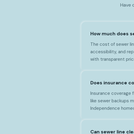
Have q
How much does sew
The cost of sewer li
accessibility, and r
with transparent pri
Does insurance co
Insurance coverage f
like sewer backups m
Independence homeow
Can sewer line cl