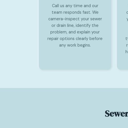
Call us any time and our
team responds fast. We
camera-inspect your sewer
or drain line, identify the
problem, and explain your
repair options clearly before
t
any work begins.
h
Sewer