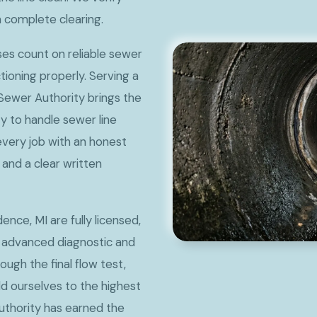
m complete clearing.
s count on reliable sewer
ctioning properly. Serving a
 Sewer Authority brings the
y to handle sewer line
every job with an honest
and a clear written
nce, MI are fully licensed,
 advanced diagnostic and
rough the final flow test,
 ourselves to the highest
uthority has earned the