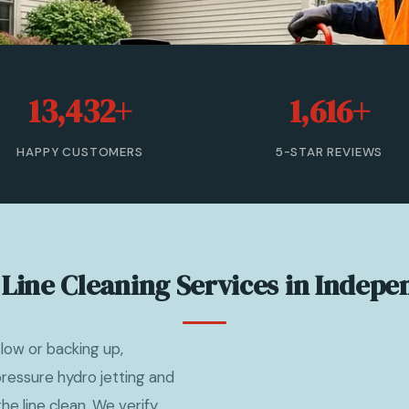
13,432+
1,616+
HAPPY CUSTOMERS
5-STAR REVIEWS
Line Cleaning Services in Indep
ow or backing up,
ressure hydro jetting and
e line clean. We verify