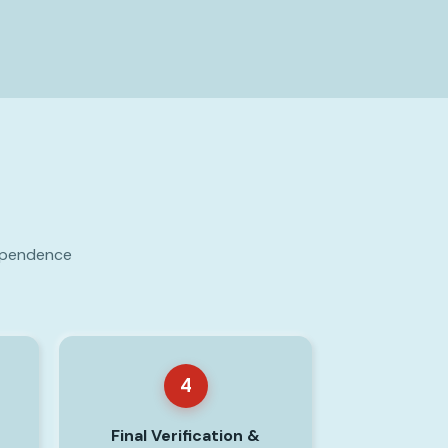
dependence
4
Final Verification &