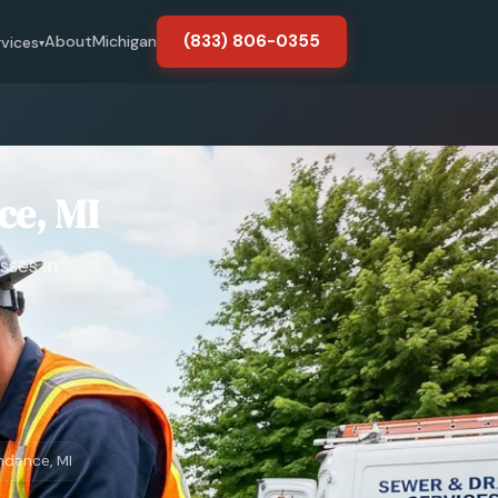
(833) 806-0355
About
Michigan
rvices
▾
ce, MI
sses in
ndence, MI