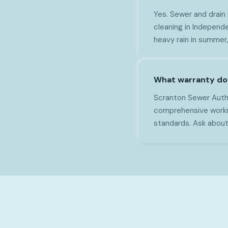
Yes. Sewer and drain
cleaning in Independe
heavy rain in summer
What warranty do 
Scranton Sewer Autho
comprehensive workm
standards. Ask about