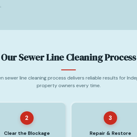
.
Our Sewer Line Cleaning Process
n sewer line cleaning process delivers reliable results for In
property owners every time.
2
3
Clear the Blockage
Repair & Restore