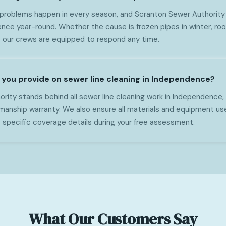
 problems happen in every season, and Scranton Sewer Authority 
nce year-round. Whether the cause is frozen pipes in winter, root
, our crews are equipped to respond any time.
you provide on sewer line cleaning in Independence?
rity stands behind all sewer line cleaning work in Independence, 
anship warranty. We also ensure all materials and equipment us
 specific coverage details during your free assessment.
What Our Customers Say