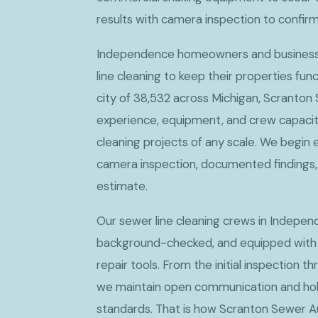
results with camera inspection to confir
Independence homeowners and businesse
line cleaning to keep their properties fun
city of 38,532 across Michigan, Scranton
experience, equipment, and crew capacit
cleaning projects of any scale. We begin 
camera inspection, documented findings, 
estimate.
Our sewer line cleaning crews in Independe
background-checked, and equipped with
repair tools. From the initial inspection th
we maintain open communication and hold
standards. That is how Scranton Sewer A