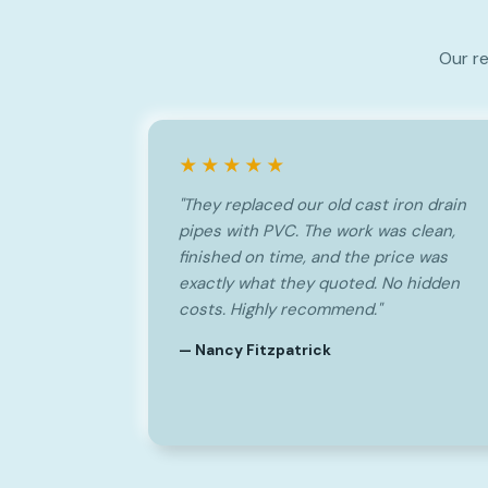
Our re
★★★★★
"They replaced our old cast iron drain
pipes with PVC. The work was clean,
finished on time, and the price was
exactly what they quoted. No hidden
costs. Highly recommend."
— Nancy Fitzpatrick