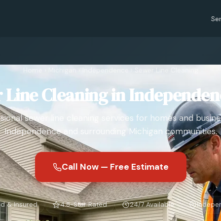
Se
Home
›
Michigan
›
Independence
›
Sewer Line Cleaning
 Line Cleaning in Independen
sional sewer line cleaning services for homes and busine
Independence and surrounding Michigan communities.
Call Now — Free Estimate
d & Insured
4.8-Star Rated
24/7 Available
Indepe