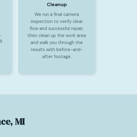
Cleanup
y
We run a final camera
inspection to verify clear
flow and successful repair,
,
then clean up the work area
l
and walk you through the
results with before-and-
after footage.
ce, MI