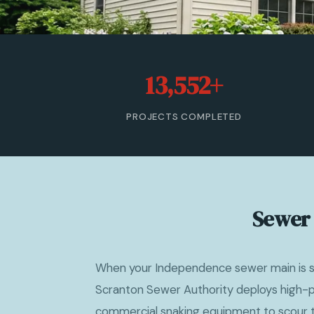
13,552+
PROJECTS COMPLETED
Sewer 
When your Independence sewer main is sl
Scranton Sewer Authority deploys high-p
commercial snaking equipment to scour th