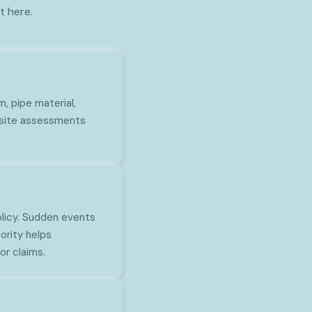
t here.
, pipe material,
n-site assessments
olicy. Sudden events
ority helps
r claims.