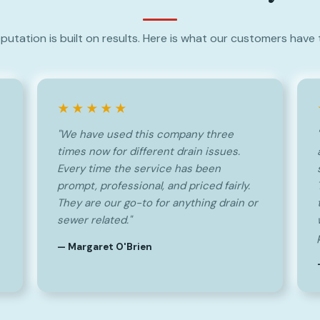
putation is built on results. Here is what our customers have 
★★★★★
"We have used this company three
times now for different drain issues.
Every time the service has been
prompt, professional, and priced fairly.
They are our go-to for anything drain or
sewer related."
— Margaret O'Brien